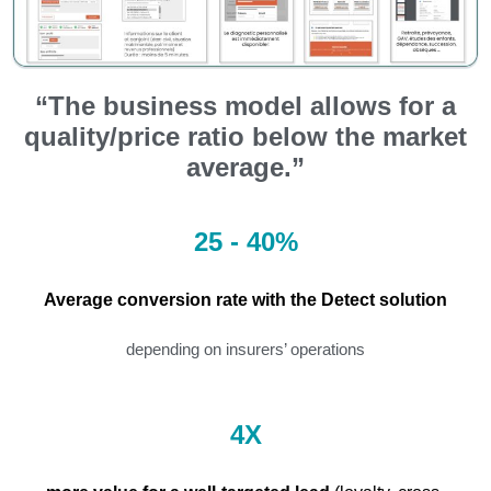
“The business model allows for a
quality/price ratio below the market
average.”
25 - 40%
Average conversion rate with the Detect solution
depending on insurers’ operations
4X