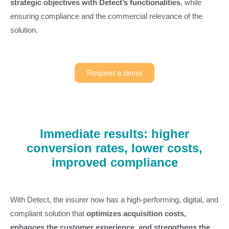
strategic objectives with Detect’s functionalities
, while
ensuring compliance and the commercial relevance of the
solution.
Request a demo
Immediate results: higher
conversion rates, lower costs,
improved compliance
With Detect, the insurer now has a high-performing, digital, and
compliant solution that
optimizes acquisition costs,
enhances the customer experience, and strengthens the