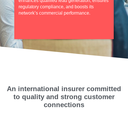
enhances qualified lead generation, ensures
regulatory compliance, and boosts its
network’s commercial performance.
An international insurer committed
to quality and strong customer
connections