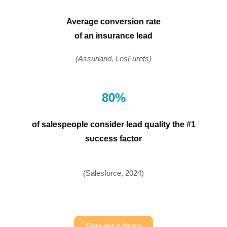
Average conversion rate
of an insurance lead
(Assurland, LesFurets)
80%
of salespeople consider lead quality the #1
success factor
(Salesforce, 2024)
Request a demo