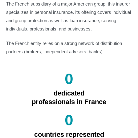
The French subsidiary of a major American group, this insurer
specializes in personal insurance. Its offering covers individual
and group protection as well as loan insurance, serving
individuals, professionals, and businesses.
The French entity relies on a strong network of distribution
partners (brokers, independent advisors, banks).
0
dedicated
professionals in France
0
countries represented