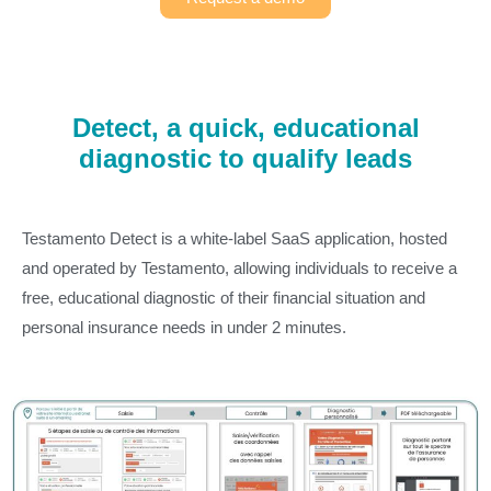
Detect, a quick, educational
diagnostic to qualify leads
Testamento Detect is a white-label SaaS application, hosted
and operated by Testamento, allowing individuals to receive a
free, educational diagnostic of their financial situation and
personal insurance needs in under 2 minutes.