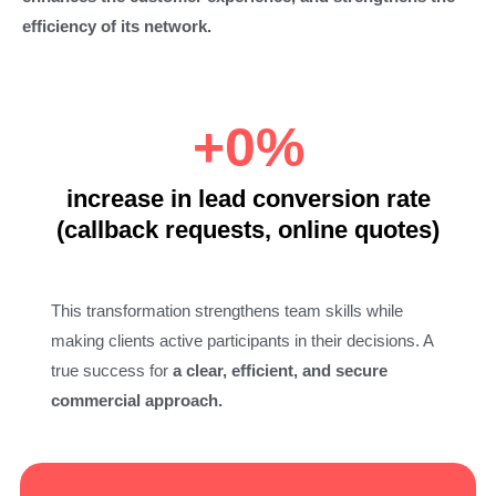
efficiency of its network.
+
0
%
increase in lead conversion rate
(callback requests, online quotes)
This transformation strengthens team skills while
making clients active participants in their decisions. A
true success for
a clear, efficient, and secure
commercial approach.