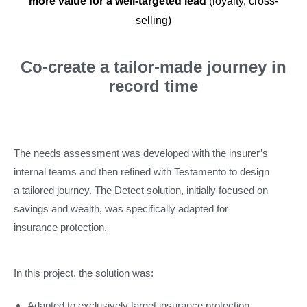
more value for a well-targeted lead
(loyalty, cross-
selling)
Co-create a tailor-made journey in
record time
The needs assessment was developed with the insurer’s
internal teams and then refined with Testamento to design
a tailored journey. The Detect solution, initially focused on
savings and wealth, was specifically adapted for
insurance protection.
In this project, the solution was:
Adapted to exclusively target insurance protection