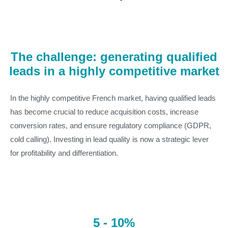
The challenge: generating qualified
leads in a highly competitive market
In the highly competitive French market, having qualified leads
has become crucial to reduce acquisition costs, increase
conversion rates, and ensure regulatory compliance (GDPR,
cold calling). Investing in lead quality is now a strategic lever
for profitability and differentiation.
5 - 10%