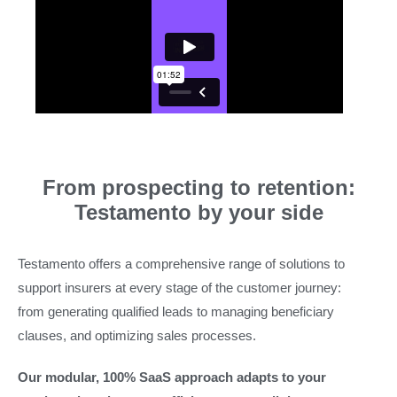
From prospecting to retention:
Testamento by your side
Testamento offers a comprehensive range of solutions to
support insurers at every stage of the customer journey:
from generating qualified leads to managing beneficiary
clauses, and optimizing sales processes.
Our modular, 100% SaaS approach adapts to your