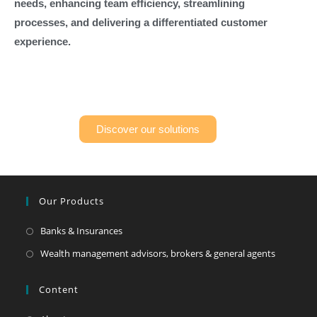
needs, enhancing team efficiency, streamlining
processes, and delivering a differentiated customer
experience.
Discover our solutions
Our Products
Banks & Insurances
Wealth management advisors, brokers & general agents
Content