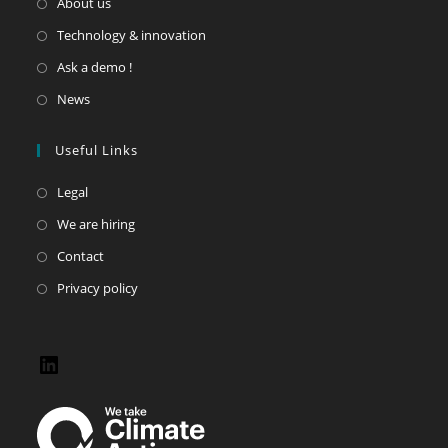
About us
Technology & innovation
Ask a demo !
News
Useful Links
Legal
We are hiring
Contact
Privacy policy