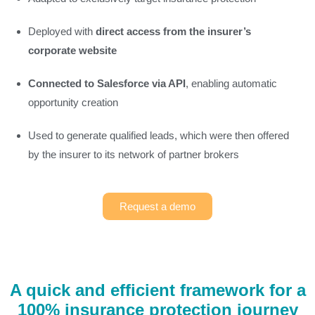
Deployed with
direct access from the insurer’s
corporate website
Connected to Salesforce via API
, enabling automatic
opportunity creation
Used to generate qualified leads, which were then offered
by the insurer to its network of partner brokers
Request a demo
A quick and efficient framework for a
100% insurance protection journey