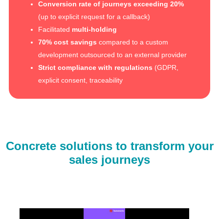
Conversion rate of journeys exceeding 20%
(up to explicit request for a callback)
Facilitated
multi-holding
70% cost savings
compared to a custom
development outsourced to an external provider
Strict compliance with regulations
(GDPR,
explicit consent, traceability
Concrete solutions to transform your
sales journeys