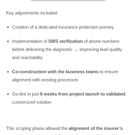
Key adjustments included:
Creation of a dedicated insurance protection journey
Implementation of
SMS verification
of phone numbers
before delivering the diagnostic → improving lead quality
and reachability
Co-construction with the business teams
to ensure
alignment with existing processes
Go-live in just
6 weeks from project launch to validated
,
customized solution
This scoping phase allowed the
alignment of the insurer’s