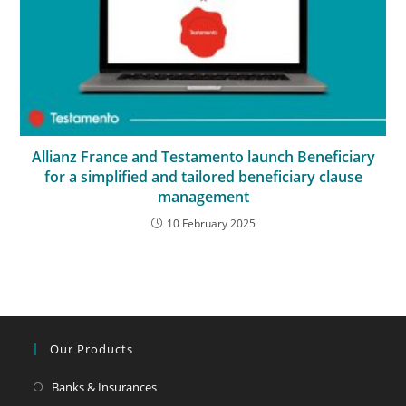
Allianz France and Testamento launch Beneficiary
for a simplified and tailored beneficiary clause
management
10 February 2025
Our Products
Banks & Insurances