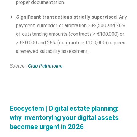
proper documentation.
Significant transactions strictly supervised.
Any
payment, surrender, or arbitration ≥ €2,500 and 20%
of outstanding amounts (contracts < €100,000) or
≥ €30,000 and 25% (contracts ≥ €100,000) requires
a renewed suitability assessment.
Source :
Club Patrimoine
Ecosystem | Digital estate planning:
why inventorying your digital assets
becomes urgent in 2026