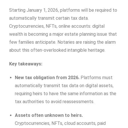
Starting January 1, 2026, platforms will be required to
automatically transmit certain tax data.
Cryptocurrencies, NFTs, online accounts: digital
wealth is becoming a major estate planning issue that
few families anticipate. Notaries are raising the alarm
about this often-overlooked intangible heritage.
Key takeaways:
New tax obligation from 2026.
Platforms must
automatically transmit tax data on digital assets,
requiring heirs to have the same information as the
tax authorities to avoid reassessments.
Assets often unknown to heirs.
Cryptocurrencies, NFTs, cloud accounts, paid