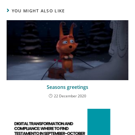
YOU MIGHT ALSO LIKE
Seasons greetings
22 December 2020