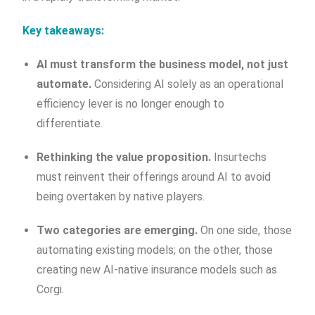
Key takeaways:
AI must transform the business model, not just
automate.
Considering AI solely as an operational
efficiency lever is no longer enough to
differentiate.
Rethinking the value proposition.
Insurtechs
must reinvent their offerings around AI to avoid
being overtaken by native players.
Two categories are emerging.
On one side, those
automating existing models; on the other, those
creating new AI-native insurance models such as
Corgi.