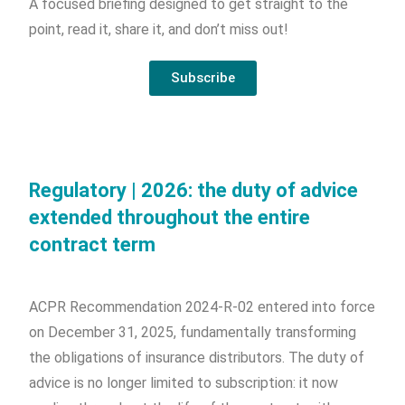
A focused briefing designed to get straight to the
point, read it, share it, and don’t miss out!
Subscribe
Regulatory | 2026: the duty of advice
extended throughout the entire
contract term
ACPR Recommendation 2024-R-02 entered into force
on December 31, 2025, fundamentally transforming
the obligations of insurance distributors. The duty of
advice is no longer limited to subscription: it now