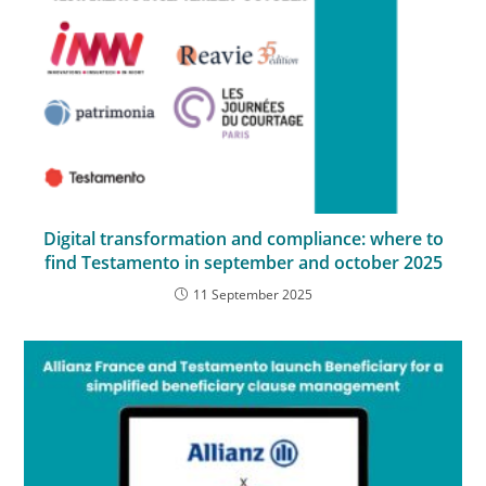
Digital transformation and compliance: where to
find Testamento in september and october 2025
11 September 2025