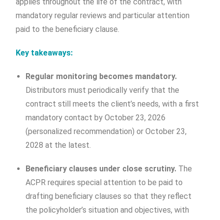
applies throughout the life of the contract, with
mandatory regular reviews and particular attention
paid to the beneficiary clause.
Key takeaways:
Regular monitoring becomes mandatory.
Distributors must periodically verify that the
contract still meets the client’s needs, with a first
mandatory contact by October 23, 2026
(personalized recommendation) or October 23,
2028 at the latest.
Beneficiary clauses under close scrutiny.
The
ACPR requires special attention to be paid to
drafting beneficiary clauses so that they reflect
the policyholder’s situation and objectives, with