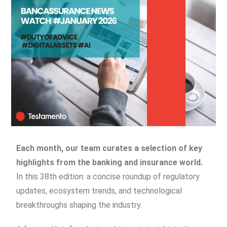
Each month, our team curates a selection of key
highlights from the banking and insurance world.
In this 38th edition: a concise roundup of regulatory
updates, ecosystem trends, and technological
breakthroughs shaping the industry.