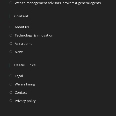
Wealth management advisors, brokers & general agents
Content
About us
Technology & innovation
Ask a demo !
News
Useful Links
Legal
We are hiring
Contact
Privacy policy