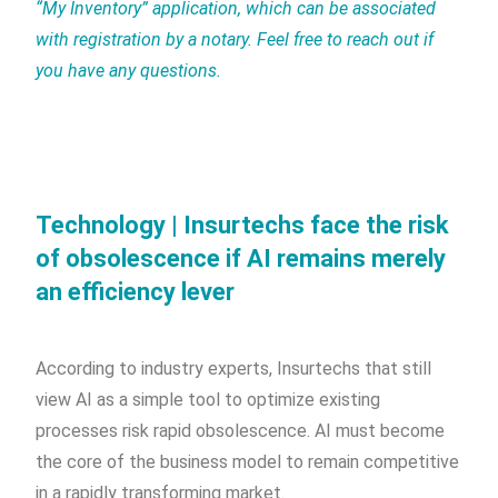
“My Inventory” application, which can be associated
with registration by a notary. Feel free to reach out if
you have any questions.
Technology | Insurtechs face the risk
of obsolescence if AI remains merely
an efficiency lever
According to industry experts, Insurtechs that still
view AI as a simple tool to optimize existing
processes risk rapid obsolescence. AI must become
the core of the business model to remain competitive
in a rapidly transforming market.