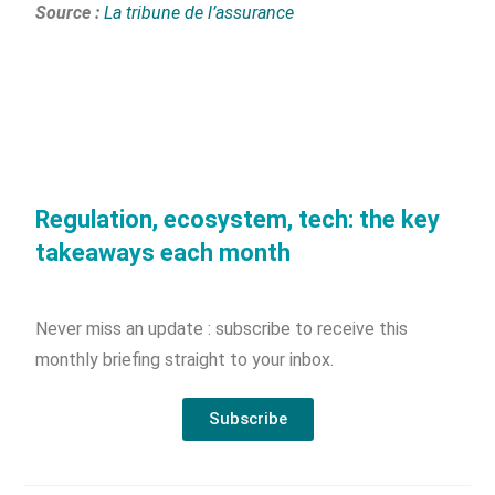
Source :
La tribune de l’assurance
Regulation, ecosystem, tech: the key
takeaways each month
Never miss an update : subscribe to receive this
monthly briefing straight to your inbox.
Subscribe