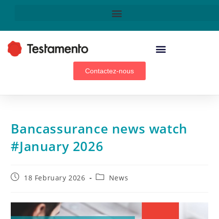
WEALTH MANAGEMENT ADVISORS, BROKERS & GENERAL AGENTS
Contactez-nous
Bancassurance news watch
#January 2026
18 February 2026
News