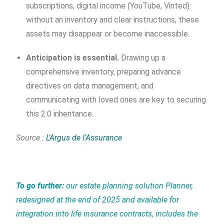
subscriptions, digital income (YouTube, Vinted):
without an inventory and clear instructions, these
assets may disappear or become inaccessible.
Anticipation is essential.
Drawing up a
comprehensive inventory, preparing advance
directives on data management, and
communicating with loved ones are key to securing
this 2.0 inheritance.
Source :
L’Argus de l’Assurance
To go further:
our estate planning solution Planner,
redesigned at the end of 2025 and available for
integration into life insurance contracts, includes the