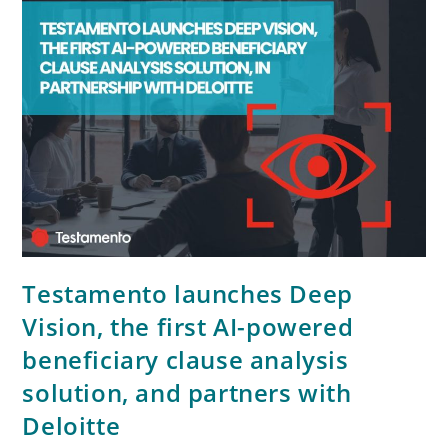
Testamento launches Deep
Vision, the first AI-powered
beneficiary clause analysis
solution, and partners with
Deloitte