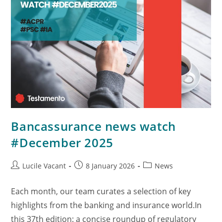
Bancassurance news watch
#December 2025
Lucile Vacant
8 January 2026
News
Each month, our team curates a selection of key
highlights from the banking and insurance world.In
this 37th edition: a concise roundup of regulatory