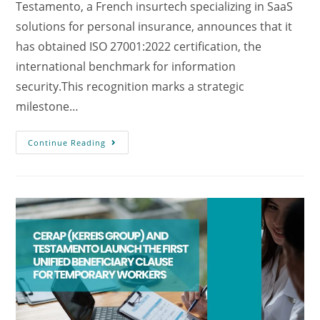
Testamento, a French insurtech specializing in SaaS
solutions for personal insurance, announces that it
has obtained ISO 27001:2022 certification, the
international benchmark for information
security.This recognition marks a strategic
milestone…
Continue Reading