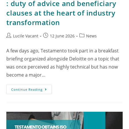
: duty of advice and beneficiary
clauses at the heart of industry
transformation
Lucile Vacant
12 June 2026
News
A few days ago, Testamento took part in a breakfast
briefing organized alongside Deloitte on a topic that
was once perceived as highly technical but has now
become a major…
Continue Reading