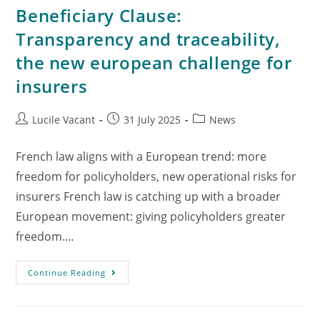
Beneficiary Clause:
Transparency and traceability,
the new european challenge for
insurers
Lucile Vacant
31 July 2025
News
French law aligns with a European trend: more
freedom for policyholders, new operational risks for
insurers French law is catching up with a broader
European movement: giving policyholders greater
freedom.…
Continue Reading