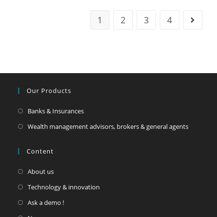
1
2
3
4
Our Products
Banks & Insurances
Wealth management advisors, brokers & general agents
Content
About us
Technology & innovation
Ask a demo !