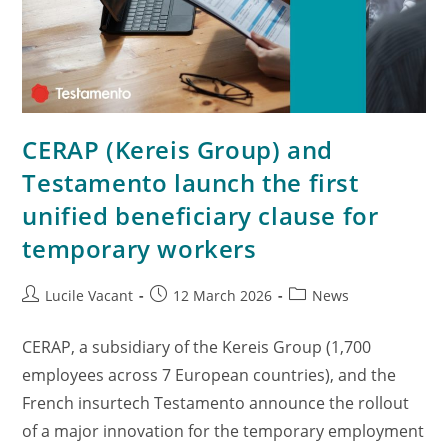
CERAP (Kereis Group) and
Testamento launch the first
unified beneficiary clause for
temporary workers
Lucile Vacant
12 March 2026
News
CERAP, a subsidiary of the Kereis Group (1,700
employees across 7 European countries), and the
French insurtech Testamento announce the rollout
of a major innovation for the temporary employment