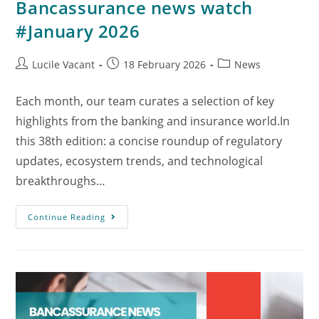
Bancassurance news watch
#January 2026
Lucile Vacant
18 February 2026
News
Each month, our team curates a selection of key
highlights from the banking and insurance world.In
this 38th edition: a concise roundup of regulatory
updates, ecosystem trends, and technological
breakthroughs…
Continue Reading