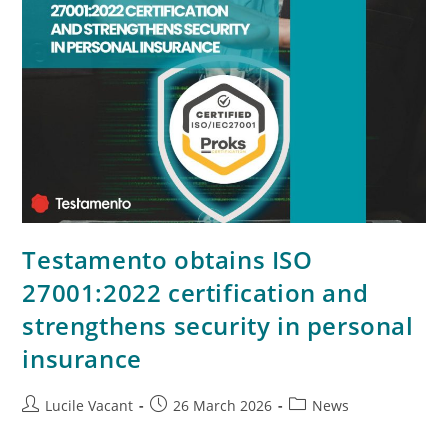
Testamento obtains ISO
27001:2022 certification and
strengthens security in personal
insurance
Lucile Vacant
26 March 2026
News