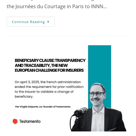
the Journées du Courtage in Paris to INNN…
Continue Reading