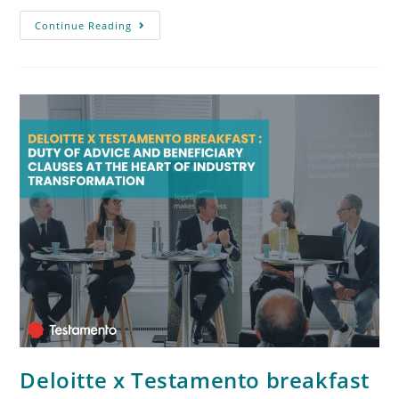
Continue Reading
Deloitte x Testamento breakfast