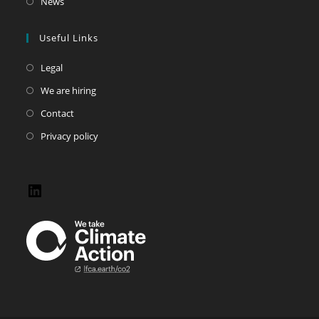
News
Useful Links
Legal
We are hiring
Contact
Privacy policy