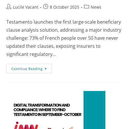
Lucile Vacant
8 October 2025
News
Testamento launches the first large-scale beneficiary
clause analysis solution, addressing a major industry
challenge: 73% of French people over 50 have never
updated their clauses, exposing insurers to
significant regulatory…
Continue Reading