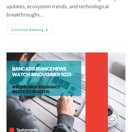
updates, ecosystem trends, and technological
breakthroughs…
Continue Reading