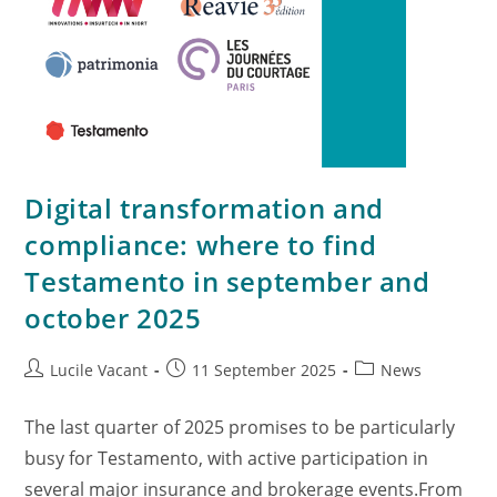
Digital transformation and
compliance: where to find
Testamento in september and
october 2025
Lucile Vacant
11 September 2025
News
The last quarter of 2025 promises to be particularly
busy for Testamento, with active participation in
several major insurance and brokerage events.From