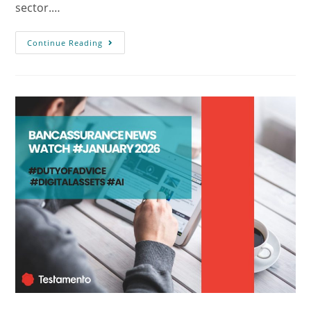
sector.…
Continue Reading