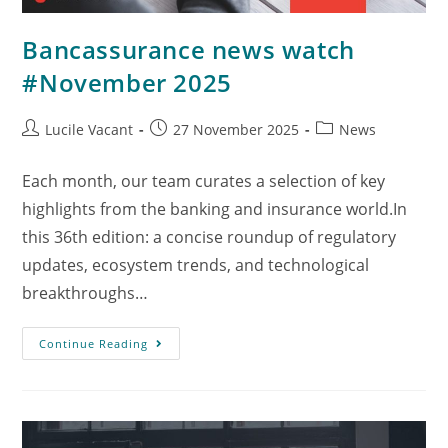
Bancassurance news watch
#November 2025
Lucile Vacant
27 November 2025
News
Each month, our team curates a selection of key
highlights from the banking and insurance world.In
this 36th edition: a concise roundup of regulatory
updates, ecosystem trends, and technological
breakthroughs…
Continue Reading