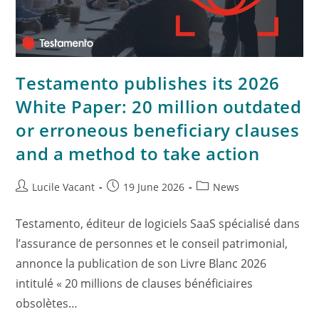
Testamento publishes its 2026
White Paper: 20 million outdated
or erroneous beneficiary clauses
and a method to take action
Lucile Vacant
19 June 2026
News
Testamento, éditeur de logiciels SaaS spécialisé dans
l’assurance de personnes et le conseil patrimonial,
annonce la publication de son Livre Blanc 2026
intitulé « 20 millions de clauses bénéficiaires
obsolètes…