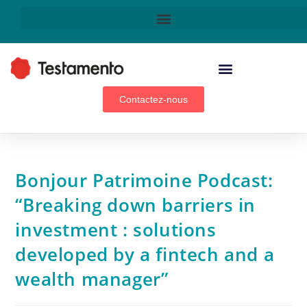
WEALTH MANAGEMENT ADVISORS, BROKERS & GENERAL AGENTS
Contactez-nous
Bonjour Patrimoine Podcast:
“Breaking down barriers in
investment : solutions
developed by a fintech and a
wealth manager”