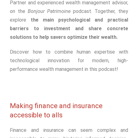
Partner and experienced wealth management advisor,
on the
Bonjour Patrimoine
podcast. Together, they
explore
the main psychological and practical
barriers to investment and share concrete
solutions to help savers optimize their wealth.
Discover how to combine human expertise with
technological innovation for modern, high-
performance wealth management in this podcast!
Making finance and insurance
accessible to alls
Finance and insurance can seem complex and