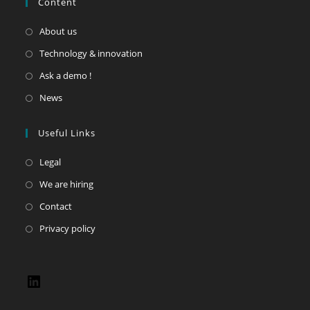
Content
About us
Technology & innovation
Ask a demo !
News
Useful Links
Legal
We are hiring
Contact
Privacy policy