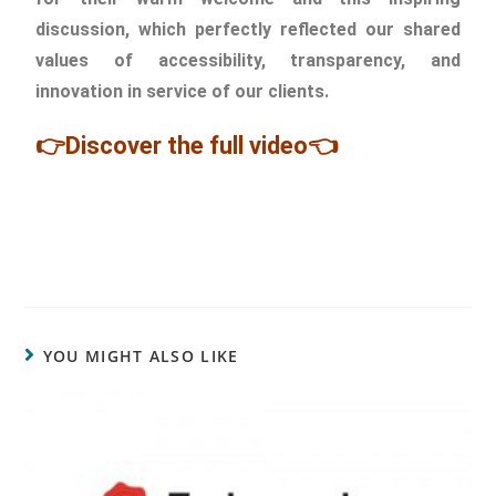
discussion, which perfectly reflected our shared
values of accessibility, transparency, and
innovation in service of our clients.
👉Discover the full video👈
YOU MIGHT ALSO LIKE