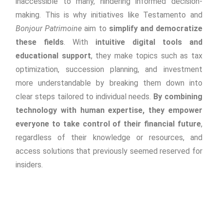
inaccessible to many, hindering informed decision-
making. This is why initiatives like Testamento and
Bonjour Patrimoine
aim to
simplify and democratize
these fields
. With
intuitive digital tools and
educational support
, they make topics such as tax
optimization, succession planning, and investment
more understandable by breaking them down into
clear steps tailored to individual needs.
By combining
technology with human expertise, they empower
everyone to take control of their financial future
,
regardless of their knowledge or resources, and
access solutions that previously seemed reserved for
insiders.