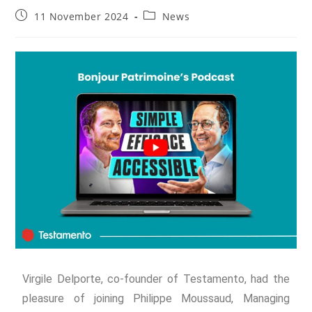
11 November 2024
News
Virgile Delporte, co-founder of Testamento, had the
pleasure of joining Philippe Moussaud, Managing