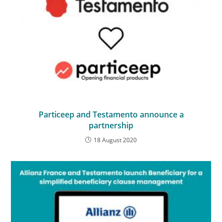
Particeep and Testamento announce a
partnership
18 August 2020