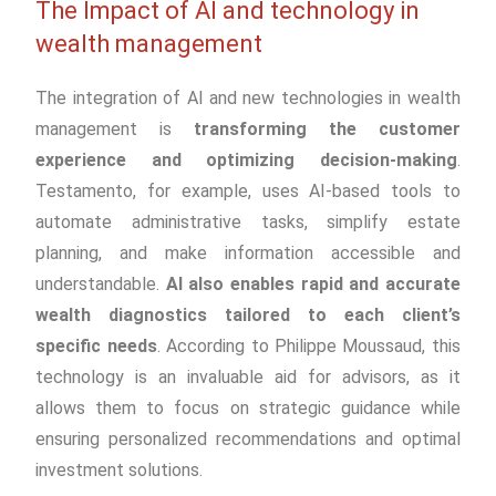
The Impact of AI and technology in
wealth management
The integration of AI and new technologies in wealth
management is
transforming the customer
experience and optimizing decision-making
.
Testamento, for example, uses AI-based tools to
automate administrative tasks, simplify estate
planning, and make information accessible and
understandable.
AI also enables rapid and accurate
wealth diagnostics tailored to each client’s
specific needs
. According to Philippe Moussaud, this
technology is an invaluable aid for advisors, as it
allows them to focus on strategic guidance while
ensuring personalized recommendations and optimal
investment solutions.