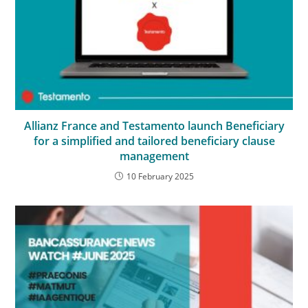
Allianz France and Testamento launch Beneficiary
for a simplified and tailored beneficiary clause
management
10 February 2025