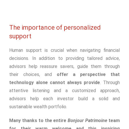
The importance of personalized
support
Human support is crucial when navigating financial
decisions. In addition to providing tailored advice,
advisors help reassure savers, guide them through
their choices, and
offer a perspective that
technology alone cannot always provide
. Through
attentive listening and a customized approach,
advisors help each investor build a solid and
sustainable wealth portfolio.
Many thanks to the entire
Bonjour Patrimoine
team
for their warm welcome and this inspiring