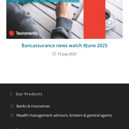
Bancassurance news watch #June 2025
15 July 2025
Our Products
Banks & Insurances
Wealth management advisors, brokers & general agents