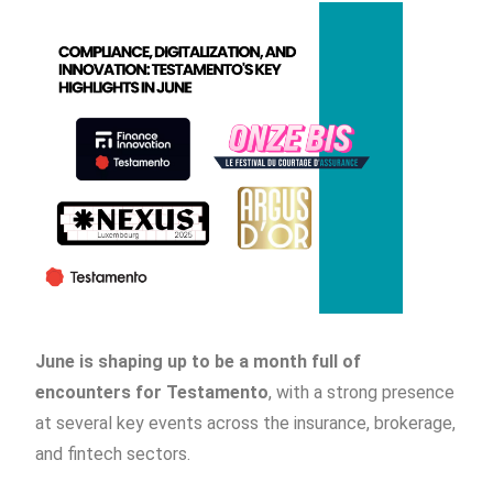
June is shaping up to be a month full of
encounters for Testamento
, with a strong presence
at several key events across the insurance, brokerage,
and fintech sectors.