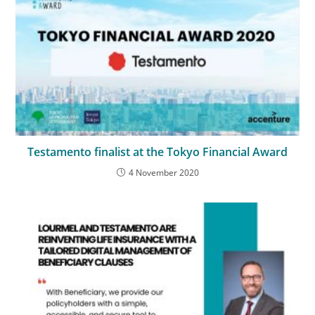
Testamento finalist at the Tokyo Financial Award
4 November 2020