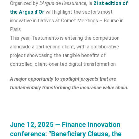
Organized by
L’Argus de l’assurance
, la
21st edition of
the Argus d’Or
will highlight the sector’s most
innovative initiatives at Comet Meetings – Bourse in
Paris.
This year, Testamento is entering the competition
alongside a partner and client, with a collaborative
project showcasing the tangible benefits of
controlled, client-oriented digital transformation.
A major opportunity to spotlight projects that are
fundamentally transforming the insurance value chain.
June 12, 2025 — Finance Innovation
conference: “Beneficiary Clause, the