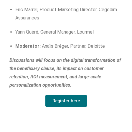
Éric Marrel, Product Marketing Director, Cegedim
Assurances
Yann Quéré, General Manager, Lourmel
Moderator:
Anaïs Bréger, Partner, Deloitte
Discussions will focus on the digital transformation of
the beneficiary clause, its impact on customer
retention, ROI measurement, and large-scale
personalization opportunities.
Register here