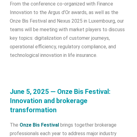
From the conference co-organized with Finance
Innovation to the Argus d’Or awards, as well as the
Onze Bis Festival and Nexus 2025 in Luxembourg, our
teams will be meeting with market players to discuss
key topics: digitalization of customer journeys,
operational efficiency, regulatory compliance, and
technological innovation in life insurance.
June 5, 2025 — Onze Bis Festival:
Innovation and brokerage
transformation
The
Onze Bis Festival
brings together brokerage
professionals each year to address major industry