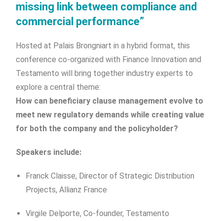
missing link between compliance and
commercial performance”
Hosted at Palais Brongniart in a hybrid format, this
conference co-organized with Finance Innovation and
Testamento will bring together industry experts to
explore a central theme:
How can beneficiary clause management evolve to
meet new regulatory demands while creating value
for both the company and the policyholder?
Speakers include:
Franck Claisse, Director of Strategic Distribution
Projects, Allianz France
Virgile Delporte, Co-founder, Testamento