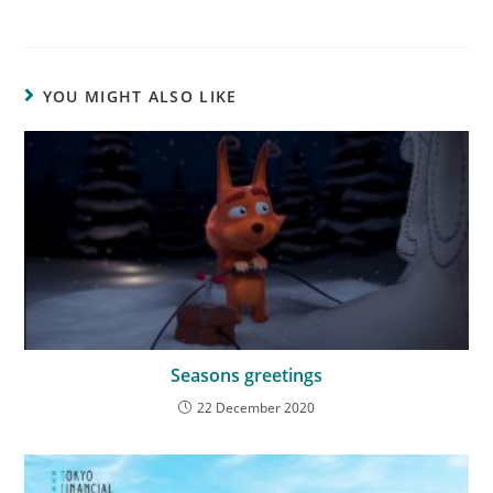
YOU MIGHT ALSO LIKE
Seasons greetings
22 December 2020