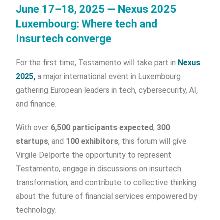
June 17–18, 2025 — Nexus 2025
Luxembourg: Where tech and
Insurtech converge
For the first time, Testamento will take part in
Nexus
2025,
a major international event in Luxembourg
gathering European leaders in tech, cybersecurity, AI,
and finance.
With over
6,500 participants expected
,
300
startups
, and
100 exhibitors
, this forum will give
Virgile Delporte the opportunity to represent
Testamento, engage in discussions on insurtech
transformation, and contribute to collective thinking
about the future of financial services empowered by
technology.