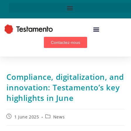
WEALTH MANAGEMENT ADVISORS, BROKERS & GENERAL AGENTS
Contactez-nous
Compliance, digitalization, and
innovation: Testamento’s key
highlights in June
1 June 2025
News