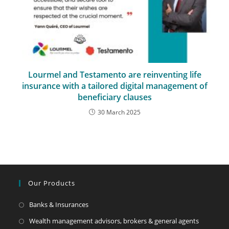
Lourmel and Testamento are reinventing life
insurance with a tailored digital management of
beneficiary clauses
30 March 2025
Our Products
Banks & Insurances
Wealth management advisors, brokers & general agents