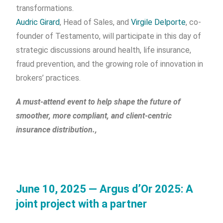
transformations.
Audric Girard
, Head of Sales, and
Virgile Delporte
, co-
founder of Testamento, will participate in this day of
strategic discussions around health, life insurance,
fraud prevention, and the growing role of innovation in
brokers’ practices.
A must-attend event to help shape the future of
smoother, more compliant, and client-centric
insurance distribution.,
June 10, 2025 — Argus d’Or 2025: A
joint project with a partner