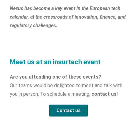
Nexus has become a key event in the European tech
calendar, at the crossroads of innovation, finance, and
regulatory challenges.
Meet us at an insurtech event
Are you attending one of these events?
Our teams would be delighted to meet and talk with
you in person. To schedule a meeting,
contact us!
Contact us