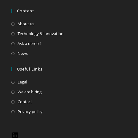
Content
About us
Technology & innovation
Ask a demo !
News
Useful Links
Legal
We are hiring
Contact
Privacy policy