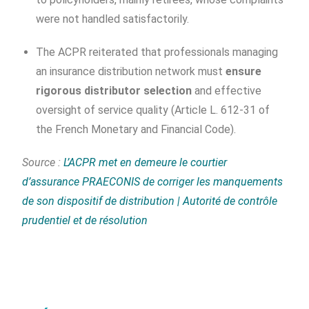
were not handled satisfactorily.
The ACPR reiterated that professionals managing
an insurance distribution network must
ensure
rigorous distributor selection
and effective
oversight of service quality (Article L. 612-31 of
the French Monetary and Financial Code).
Source :
L’ACPR met en demeure le courtier
d’assurance PRAECONIS de corriger les manquements
de son dispositif de distribution | Autorité de contrôle
prudentiel et de résolution