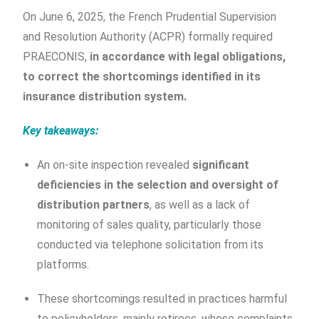
On June 6, 2025, the French Prudential Supervision
and Resolution Authority (ACPR) formally required
PRAECONIS,
in accordance with legal obligations,
to correct the shortcomings identified in its
insurance distribution system.
Key takeaways:
An on-site inspection revealed
significant
deficiencies in the selection and oversight of
distribution partners
, as well as a lack of
monitoring of sales quality, particularly those
conducted via telephone solicitation from its
platforms.
These shortcomings resulted in practices harmful
to policyholders, mainly retirees, whose complaints