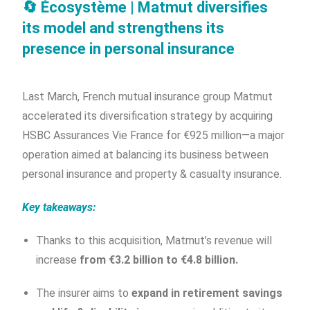
🔄
Écosystème | Matmut diversifies
its model and strengthens its
presence in personal insurance
Last March, French mutual insurance group Matmut
accelerated its diversification strategy by acquiring
HSBC Assurances Vie France for €925 million—a major
operation aimed at balancing its business between
personal insurance and property & casualty insurance.
Key takeaways:
Thanks to this acquisition, Matmut’s revenue will
increase
from €3.2 billion to €4.8 billion.
The insurer aims to
expand in retirement savings