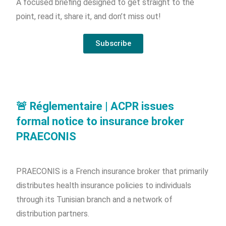
A focused briefing designed to get straight to the
point, read it, share it, and don’t miss out!
Subscribe
🚨 Réglementaire | ACPR issues
formal notice to insurance broker
PRAECONIS
PRAECONIS is a French insurance broker that primarily
distributes health insurance policies to individuals
through its Tunisian branch and a network of
distribution partners.