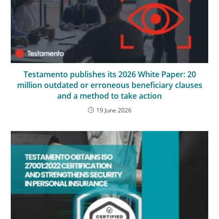
Testamento publishes its 2026 White Paper: 20
million outdated or erroneous beneficiary clauses
and a method to take action
19 June 2026