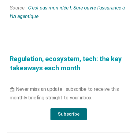
Source :
C’est pas mon idée !: Sure ouvre l’assurance à
l’IA agentique
Regulation, ecosystem, tech: the key
takeaways each month
📩 Never miss an update : subscribe to receive this
monthly briefing straight to your inbox.
Subscribe