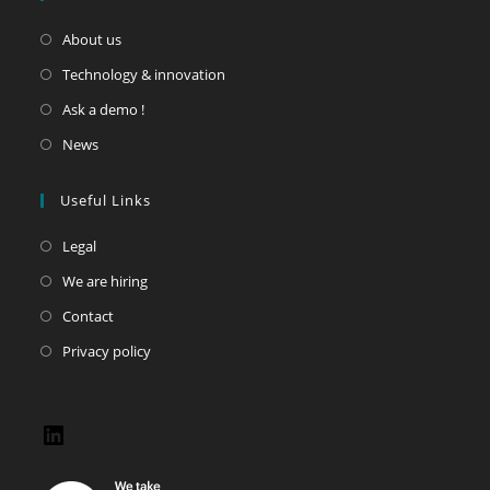
About us
Technology & innovation
Ask a demo !
News
Useful Links
Legal
We are hiring
Contact
Privacy policy