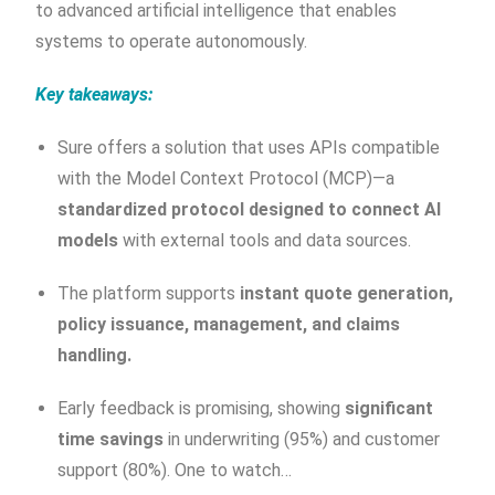
to advanced artificial intelligence that enables
systems to operate autonomously.
Key takeaways:
Sure offers a solution that uses APIs compatible
with the Model Context Protocol (MCP)—a
standardized protocol designed to connect AI
models
with external tools and data sources.
The platform supports
instant quote generation,
policy issuance, management, and claims
handling.
Early feedback is promising, showing
significant
time savings
in underwriting (95%) and customer
support (80%). One to watch…