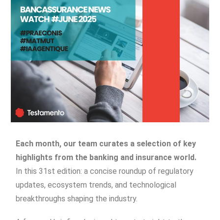
Each month, our team curates a selection of key
highlights from the banking and insurance world.
In this 31st edition: a concise roundup of regulatory
updates, ecosystem trends, and technological
breakthroughs shaping the industry.