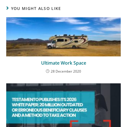
YOU MIGHT ALSO LIKE
Ultimate Work Space
28 December 2020