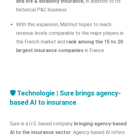
and life & disability insurance,
in addition to its
historical P&C business.
With this expansion, Matmut hopes to reach
revenue levels comparable to the major players in
the French market and
rank among the 15 to 20
largest insurance companies
in France.
🛡️
Technologie | Sure brings agency-
based AI to insurance
Sure is a U.S. based company
bringing agency-based
AI to the insurance sector
. Agency-based AI refers