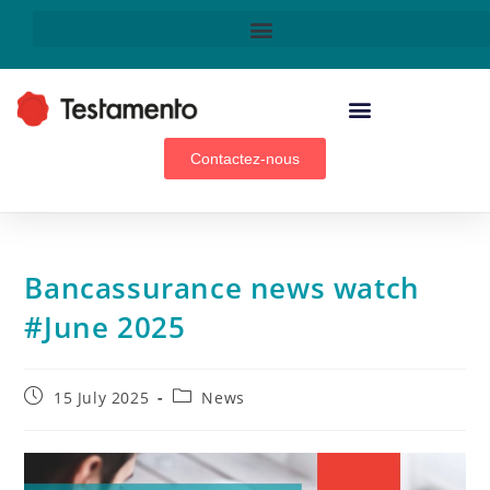
WEALTH MANAGEMENT ADVISORS, BROKERS & GENERAL AGENTS
Contactez-nous
Bancassurance news watch
#June 2025
15 July 2025
News