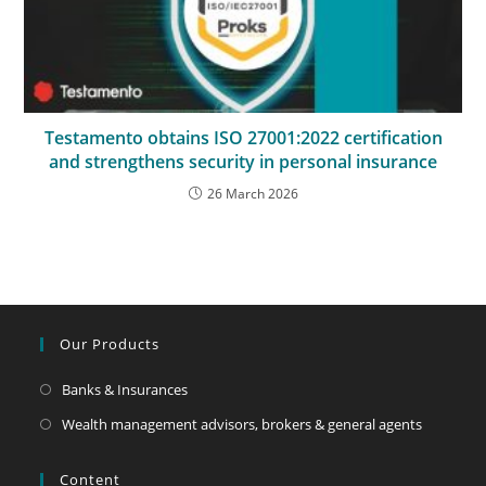
Testamento obtains ISO 27001:2022 certification
and strengthens security in personal insurance
26 March 2026
Our Products
Banks & Insurances
Wealth management advisors, brokers & general agents
Content